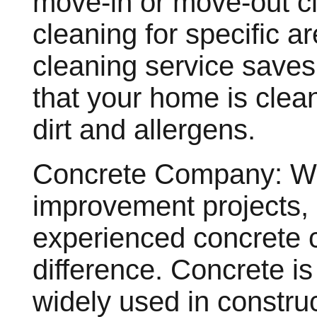
move-in or move-out cl
cleaning for specific a
cleaning service saves 
that your home is clea
dirt and allergens.
Concrete Company: Wh
improvement projects, h
experienced concrete 
difference. Concrete is 
widely used in construct