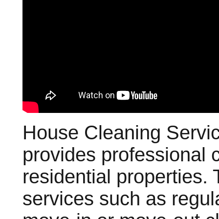
House Cleaning Servic
provides professional c
residential properties.
services such as regul