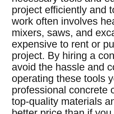
project efficiently and
work often involves h
mixers, saws, and exc
expensive to rent or p
project. By hiring a c
avoid the hassle and c
operating these tools yo
professional concrete 
top-quality materials 
better price than if y