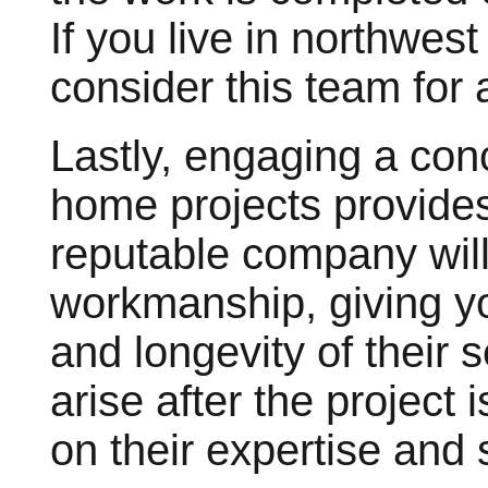
If you live in northwes
consider this team for 
Lastly, engaging a con
home projects provides
reputable company will 
workmanship, giving yo
and longevity of their 
arise after the project
on their expertise and 