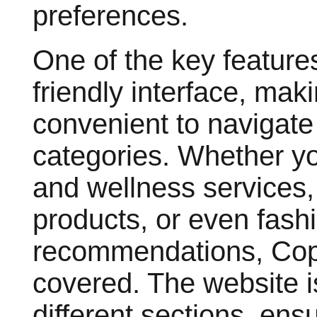
preferences.
One of the key feature
friendly interface, maki
convenient to navigate 
categories. Whether you
and wellness service
products, or even fash
recommendations, Cop
covered. The website is
different sections, ens