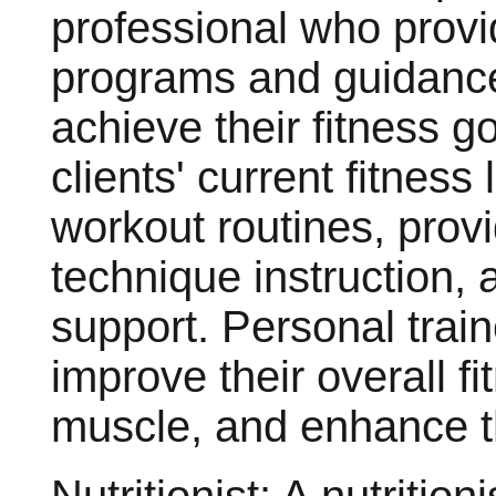
professional who provi
programs and guidance 
achieve their fitness g
clients' current fitnes
workout routines, prov
technique instruction, 
support. Personal train
improve their overall fi
muscle, and enhance t