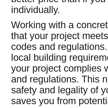
individually.
Working with a concre
that your project meets
codes and regulations.
local building requirem
your project complies 
and regulations. This 
safety and legality of 
saves you from potentia