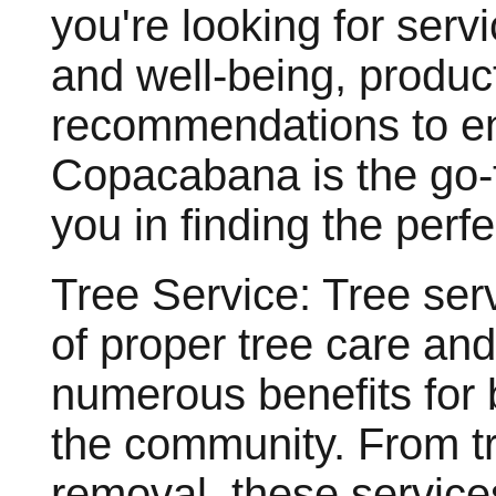
you're looking for serv
and well-being, produc
recommendations to en
Copacabana is the go-t
you in finding the perfec
Tree Service: Tree serv
of proper tree care an
numerous benefits for
the community. From tr
removal, these service