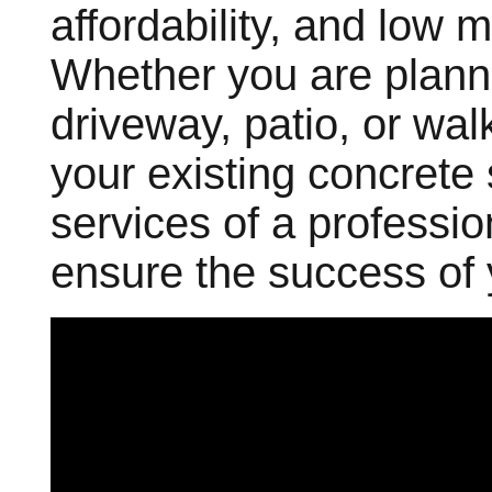
affordability, and low
Whether you are planni
driveway, patio, or wal
your existing concrete
services of a professi
ensure the success of 