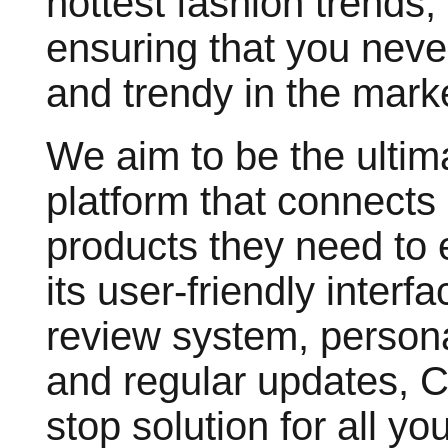
hottest fashion trends,
ensuring that you neve
and trendy in the mark
We aim to be the ultima
platform that connects
products they need to e
its user-friendly inter
review system, person
and regular updates, 
stop solution for all yo