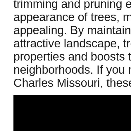
trimming and pruning 
appearance of trees, 
appealing. By maintai
attractive landscape, t
properties and boosts t
neighborhoods. If you
Charles Missouri, thes