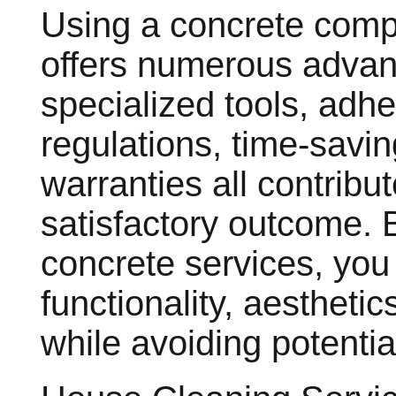
Using a concrete comp
offers numerous advant
specialized tools, adhe
regulations, time-savin
warranties all contribu
satisfactory outcome. B
concrete services, yo
functionality, aestheti
while avoiding potentia