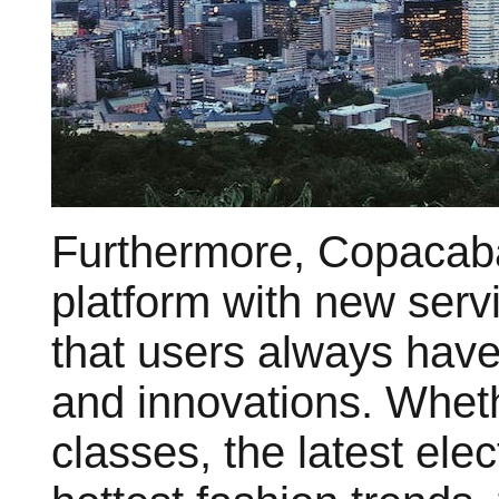
Furthermore, Copacaba
platform with new serv
that users always have
and innovations. Whethe
classes, the latest ele