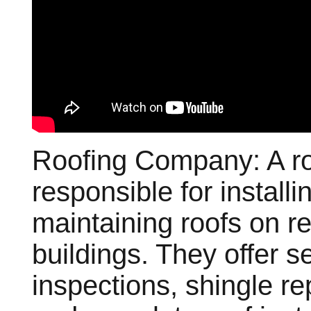
Roofing Company: A ro
responsible for installi
maintaining roofs on r
buildings. They offer s
inspections, shingle re