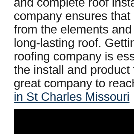
and complete roof instal
company ensures that y
from the elements and
long-lasting roof. Gett
roofing company is esse
the install and product
great company to reac
in St Charles Missouri