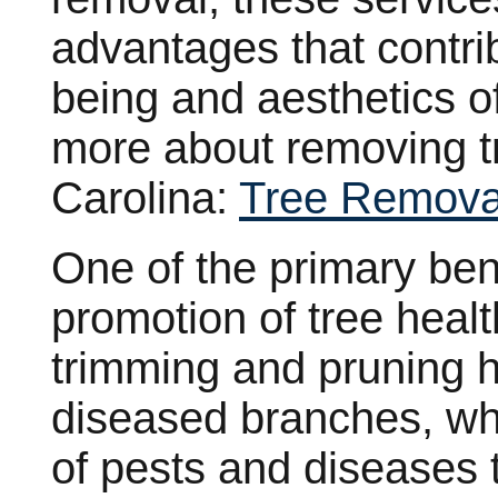
advantages that contrib
being and aesthetics o
more about removing t
Carolina:
Tree Remova
One of the primary bene
promotion of tree healt
trimming and pruning 
diseased branches, wh
of pests and diseases t