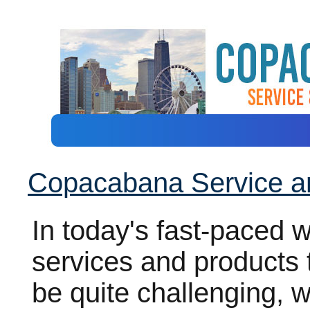
Copacabana Service a
In today's fast-paced wo
services and products 
be quite challenging, 