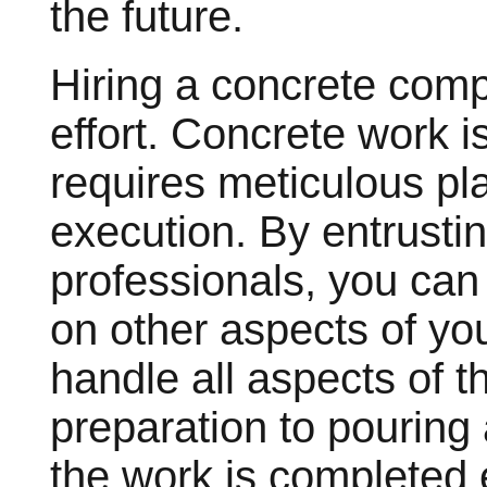
the future.
Hiring a concrete com
effort. Concrete work i
requires meticulous pl
execution. By entrustin
professionals, you can
on other aspects of you
handle all aspects of th
preparation to pouring 
the work is completed e