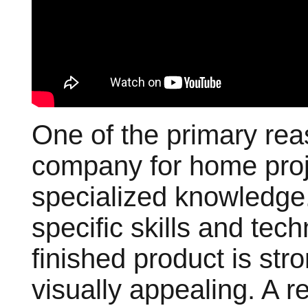
One of the primary rea
company for home proje
specialized knowledge
specific skills and tec
finished product is str
visually appealing. A 