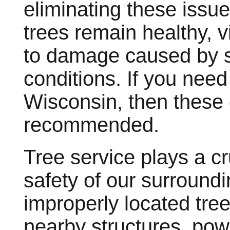
eliminating these issue
trees remain healthy, v
to damage caused by s
conditions. If you nee
Wisconsin, then these
recommended.
Tree service plays a cr
safety of our surround
improperly located tree
nearby structures, pow