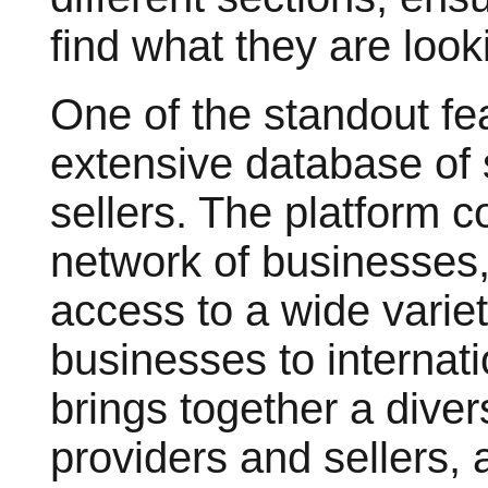
find what they are looki
One of the standout fe
extensive database of 
sellers. The platform c
network of businesses,
access to a wide variet
businesses to interna
brings together a diver
providers and sellers,