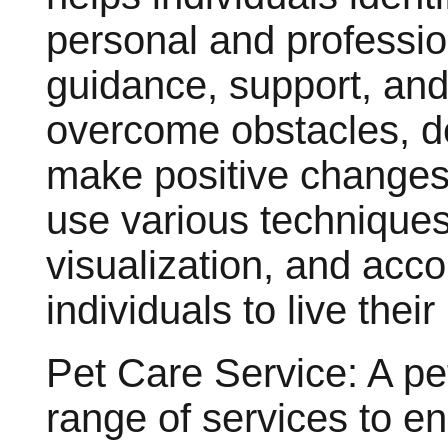
personal and professio
guidance, support, and 
overcome obstacles, de
make positive changes i
use various techniques
visualization, and acc
individuals to live their
Pet Care Service: A pet
range of services to e