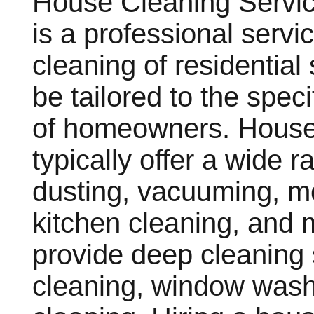
House Cleaning Servic
is a professional servi
cleaning of residentia
be tailored to the spec
of homeowners. House
typically offer a wide r
dusting, vacuuming, m
kitchen cleaning, and
provide deep cleaning 
cleaning, window wash