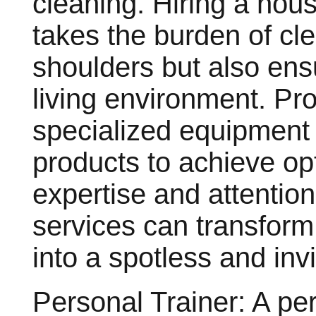
cleaning. Hiring a hous
takes the burden of cl
shoulders but also ens
living environment. Pr
specialized equipment 
products to achieve opt
expertise and attention
services can transform
into a spotless and inv
Personal Trainer: A per