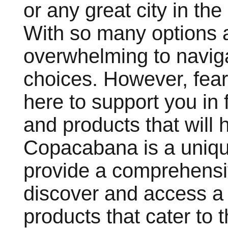
or any great city in th
With so many options a
overwhelming to navig
choices. However, fea
here to support you in 
and products that will h
Copacabana is a uniqu
provide a comprehensiv
discover and access a 
products that cater to 