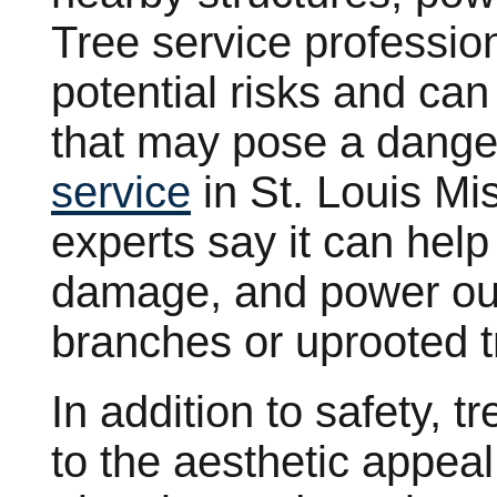
Tree service profession
potential risks and can
that may pose a danger
service
in St. Louis Mi
experts say it can help
damage, and power out
branches or uprooted t
In addition to safety, t
to the aesthetic appea