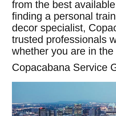
from the best available
finding a personal train
decor specialist, Cop
trusted professionals 
whether you are in the
Copacabana Service 