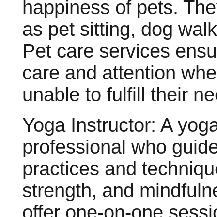
happiness of pets. The
as pet sitting, dog wal
Pet care services ensu
care and attention whe
unable to fulfill their n
Yoga Instructor: A yoga 
professional who guide
practices and technique
strength, and mindfuln
offer one-on-one sessi