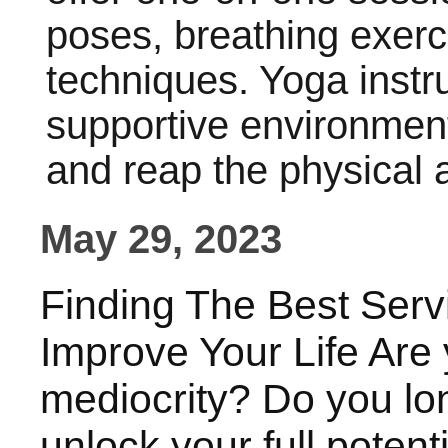
poses, breathing exerc
techniques. Yoga instr
supportive environment 
and reap the physical 
May 29, 2023
Finding The Best Serv
Improve Your Life Are y
mediocrity? Do you lon
unlock your full potenti