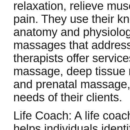
relaxation, relieve mus
pain. They use their k
anatomy and physiolog
massages that address
therapists offer servi
massage, deep tissue
and prenatal massage, 
needs of their clients.
Life Coach: A life coac
helps individuals ident