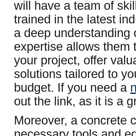
will have a team of ski
trained in the latest i
a deep understanding o
expertise allows them t
your project, offer val
solutions tailored to y
budget. If you need a
out the link, as it is a 
Moreover, a concrete 
necessary tools and e