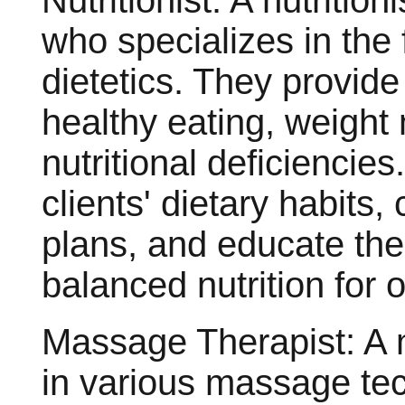
Nutritionist: A nutrition
who specializes in the f
dietetics. They provid
healthy eating, weigh
nutritional deficiencies
clients' dietary habits
plans, and educate th
balanced nutrition for o
Massage Therapist: A m
in various massage te